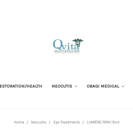
RESTORATION/HEALTH
NEOCUTIS
OBAGI MEDICAL
Home
Neocutis
Eye Treatments
LUMIÈRE FIRM 15ml