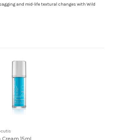
agging and mid-life textural changes with Wild
cutis
o Cream 15ml