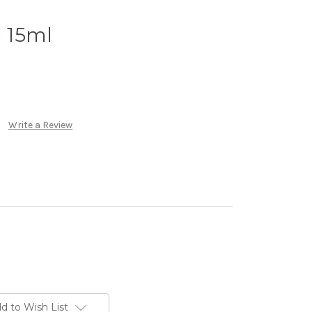
 15ml
Write a Review
d to Wish List