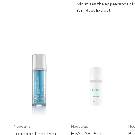
Minimizes the appearance of s
Yam Root Extract
Neocutis
Neocutis
Neo
Journee Firm 15ml
HYALIS+ 15ml
Bi