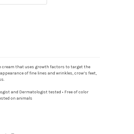
ye cream that uses growth factors to target the
appearance of fine lines and wrinkles, crow’s feet,
ss.
ist and Dermatologist tested • Free of color
tested on animals