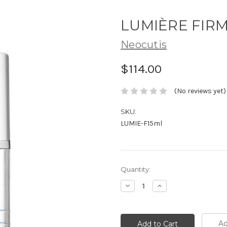
LUMIÈRE FIRM
Neocutis
$114.00
(No reviews yet)
SKU:
LUMIE-F15ml
Current
Quantity:
Stock:
Decrease
Increase
Quantity:
Quantity:
Ad