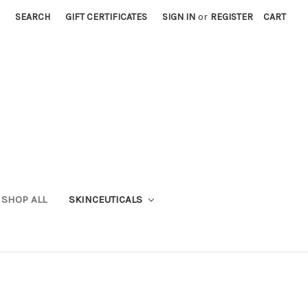
SEARCH
GIFT CERTIFICATES
SIGN IN
or
REGISTER
CART
SHOP ALL
SKINCEUTICALS