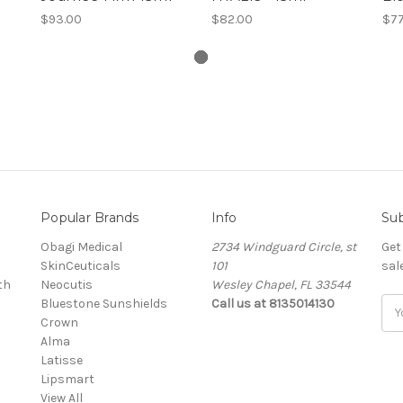
$93.00
$82.00
$77
Popular Brands
Info
Sub
Obagi Medical
2734 Windguard Circle, st
Get
SkinCeuticals
101
sal
th
Neocutis
Wesley Chapel, FL 33544
Bluestone Sunshields
Call us at 8135014130
Ema
Crown
Add
Alma
Latisse
Lipsmart
View All