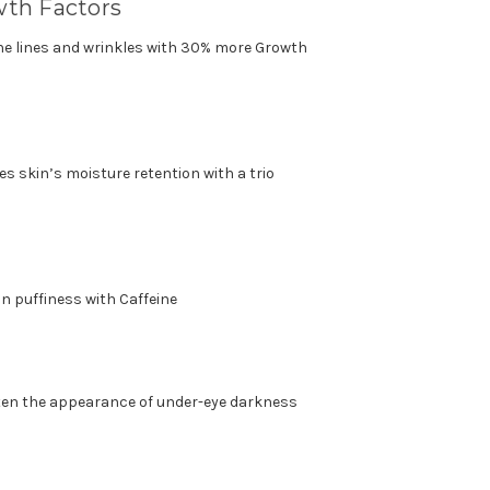
wth Factors
ne lines and wrinkles with 30% more Growth
s skin’s moisture retention with a trio
in puffiness with Caffeine
hten the appearance of under-eye darkness