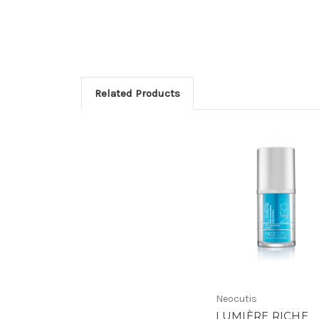
Related Products
Neocutis
LUMIÈRE RICHE