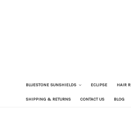
BLUESTONE SUNSHIELDS
ECLIPSE
HAIR 
SHIPPING & RETURNS
CONTACT US
BLOG