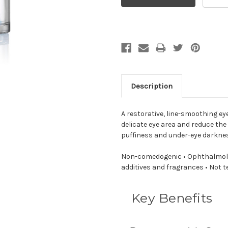
Description
A restorative, line-smoothing e
delicate eye area and reduce the 
puffiness and under-eye darkne
Non-comedogenic • Ophthalmolog
additives and fragrances • Not 
Key Benefits