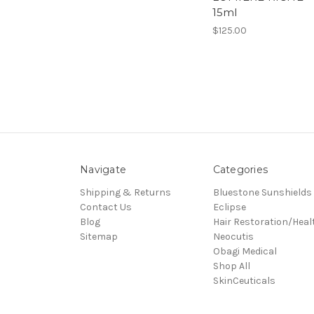
15ml
$125.00
Navigate
Categories
Shipping & Returns
Bluestone Sunshields
Contact Us
Eclipse
Blog
Hair Restoration/Heal
Sitemap
Neocutis
Obagi Medical
Shop All
SkinCeuticals