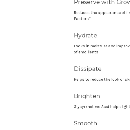
Preserve with Gro
Reduces the appearance of fi
Factors*
Hydrate
Locks in moisture and improve
of emollients
Dissipate
Helps to reduce the look of sk
Brighten
Glycyrrhetinic Acid helps lig
Smooth