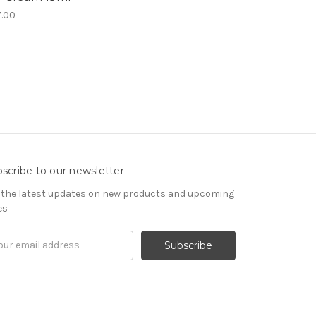
.00
scribe to our newsletter
 the latest updates on new products and upcoming
es
il
ress