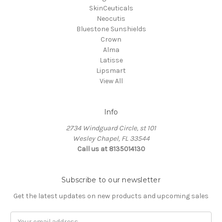
SkinCeuticals
Neocutis
Bluestone Sunshields
Crown
Alma
Latisse
Lipsmart
View All
Info
2734 Windguard Circle, st 101
Wesley Chapel, FL 33544
Call us at 8135014130
Subscribe to our newsletter
Get the latest updates on new products and upcoming sales
Email