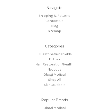
Navigate
Shipping & Returns
Contact Us
Blog
Sitemap
Categories
Bluestone Sunshields
Eclipse
Hair Restoration/Health
Neocutis
Obagi Medical
Shop All
SkinCeuticals
Popular Brands
Obagi Medical