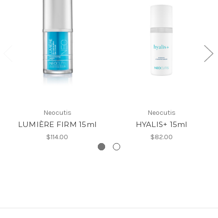
Neocutis
Neocutis
LUMIÈRE FIRM 15ml
HYALIS+ 15ml
$114.00
$82.00