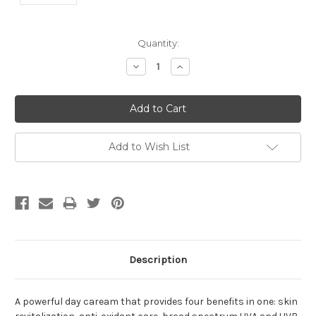
Current
Quantity:
Stock:
Decrease
Increase
Quantity:
Quantity:
Add to Wish List
Description
A powerful day caream that provides four benefits in one: skin