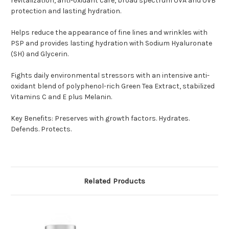
revitalization, anti-oxidant care, broad spectrum UVA and UVB
protection and lasting hydration.
Helps reduce the appearance of fine lines and wrinkles with
PSP and provides lasting hydration with Sodium Hyaluronate
(SH) and Glycerin.
Fights daily environmental stressors with an intensive anti-
oxidant blend of polyphenol-rich Green Tea Extract, stabilized
Vitamins C and E plus Melanin.
Key Benefits: Preserves with growth factors. Hydrates.
Defends. Protects.
Related Products