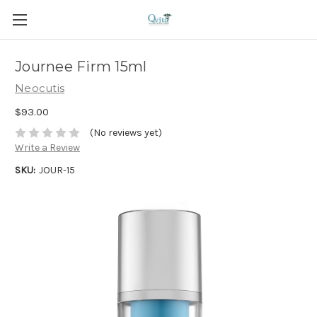
Journee Firm 15ml
Neocutis
$93.00
(No reviews yet)
Write a Review
SKU:
JOUR-15