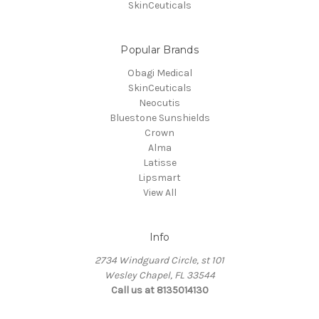
SkinCeuticals
Popular Brands
Obagi Medical
SkinCeuticals
Neocutis
Bluestone Sunshields
Crown
Alma
Latisse
Lipsmart
View All
Info
2734 Windguard Circle, st 101
Wesley Chapel, FL 33544
Call us at 8135014130