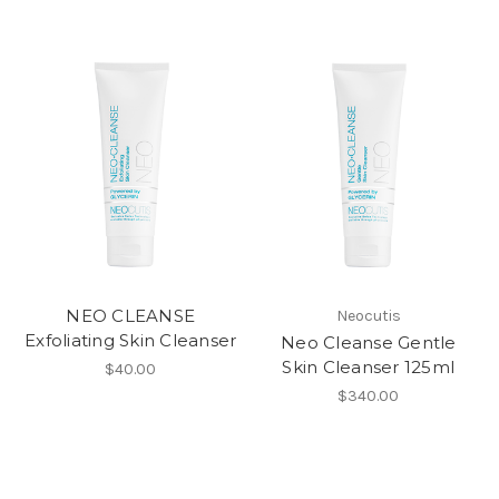
NEO CLEANSE
Neocutis
Exfoliating Skin Cleanser
Neo Cleanse Gentle
Skin Cleanser 125ml
$40.00
$340.00