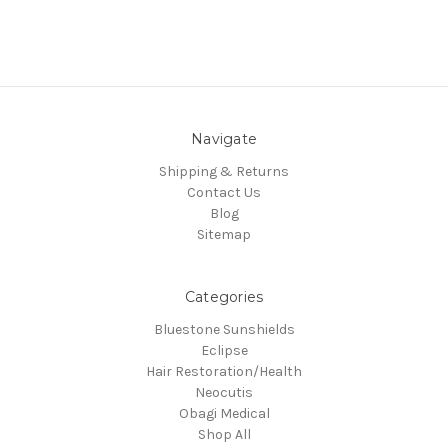
Navigate
Shipping & Returns
Contact Us
Blog
Sitemap
Categories
Bluestone Sunshields
Eclipse
Hair Restoration/Health
Neocutis
Obagi Medical
Shop All