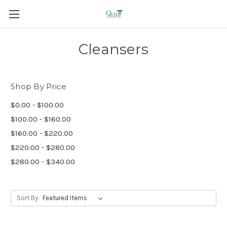
Cleansers
Shop By Price
$0.00 - $100.00
$100.00 - $160.00
$160.00 - $220.00
$220.00 - $280.00
$280.00 - $340.00
Sort By: