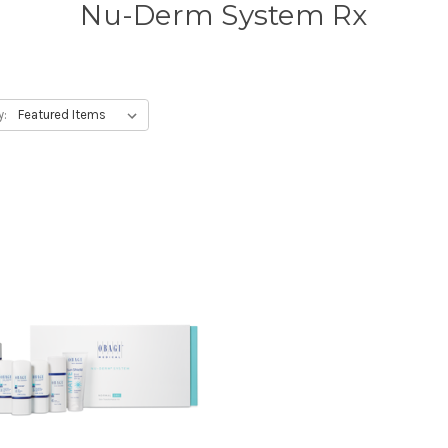
Nu-Derm System Rx
y: