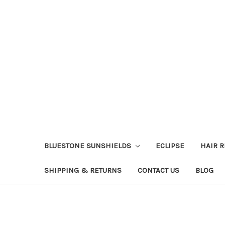
BLUESTONE SUNSHIELDS
ECLIPSE
HAIR 
SHIPPING & RETURNS
CONTACT US
BLOG