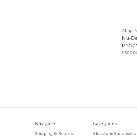
Obagi M
Nu-De
prescr
$500.0
Navigate
Categories
Shipping & Returns
Bluestone Sunshields