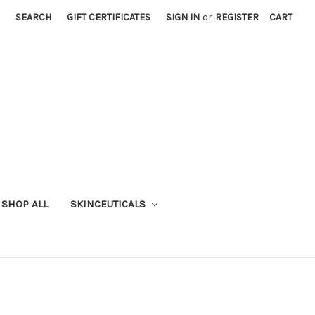
SEARCH
GIFT CERTIFICATES
SIGN IN
or
REGISTER
CART
SHOP ALL
SKINCEUTICALS