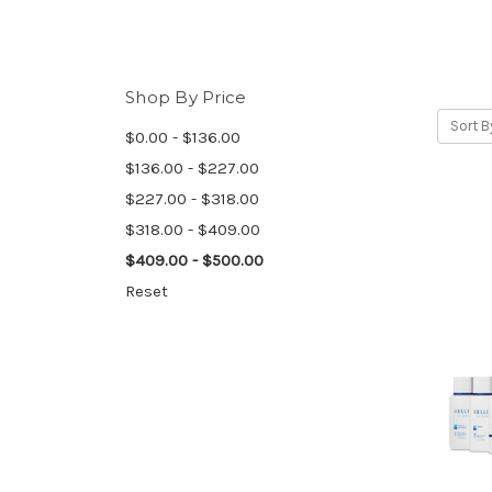
Shop By Price
Sort B
$0.00 - $136.00
$136.00 - $227.00
$227.00 - $318.00
$318.00 - $409.00
$409.00 - $500.00
Reset