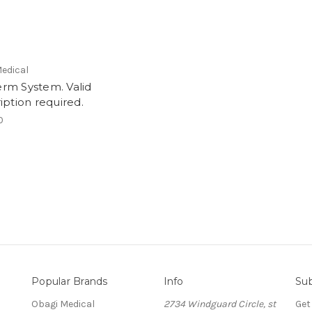
edical
rm System. Valid
iption required.
0
Popular Brands
Info
Sub
Obagi Medical
2734 Windguard Circle, st
Get