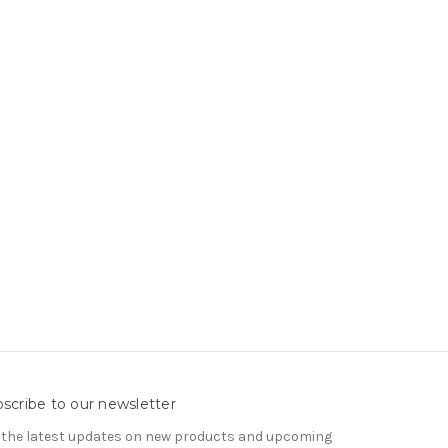
scribe to our newsletter
 the latest updates on new products and upcoming