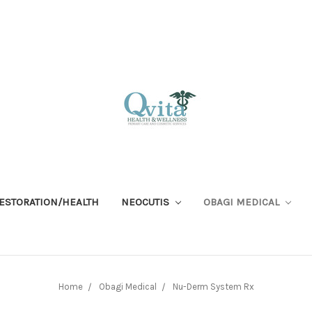
RESTORATION/HEALTH
NEOCUTIS
OBAGI MEDICAL
Home
Obagi Medical
Nu-Derm System Rx