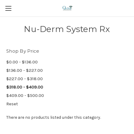
Nu-Derm System Rx
Shop By Price
$0.00 - $136.00
$136.00 - $227.00
$227.00 - $318.00
$318.00 - $409.00
$409.00 - $500.00
Reset
There are no products listed under this category.