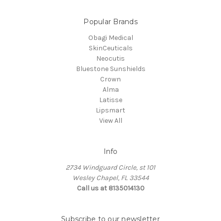
Popular Brands
Obagi Medical
SkinCeuticals
Neocutis
Bluestone Sunshields
Crown
Alma
Latisse
Lipsmart
View All
Info
2734 Windguard Circle, st 101
Wesley Chapel, FL 33544
Call us at 8135014130
Subscribe to our newsletter