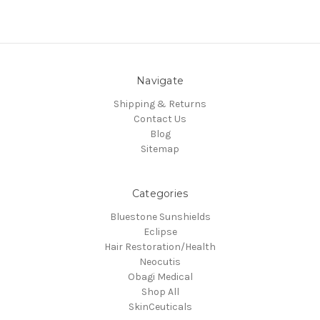
Navigate
Shipping & Returns
Contact Us
Blog
Sitemap
Categories
Bluestone Sunshields
Eclipse
Hair Restoration/Health
Neocutis
Obagi Medical
Shop All
SkinCeuticals