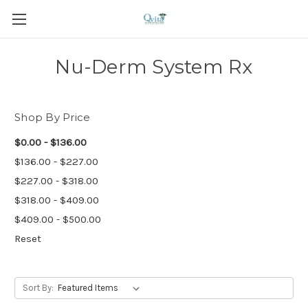
Nu-Derm System Rx
Shop By Price
$0.00 - $136.00
$136.00 - $227.00
$227.00 - $318.00
$318.00 - $409.00
$409.00 - $500.00
Reset
Sort By: