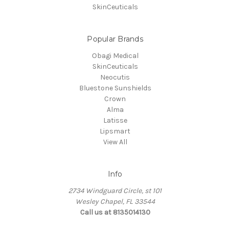
SkinCeuticals
Popular Brands
Obagi Medical
SkinCeuticals
Neocutis
Bluestone Sunshields
Crown
Alma
Latisse
Lipsmart
View All
Info
2734 Windguard Circle, st 101
Wesley Chapel, FL 33544
Call us at 8135014130