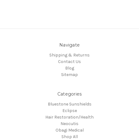
Navigate
Shipping & Returns
Contact Us
Blog
Sitemap
Categories
Bluestone Sunshields
Eclipse
Hair Restoration/Health
Neocutis
Obagi Medical
Shop All