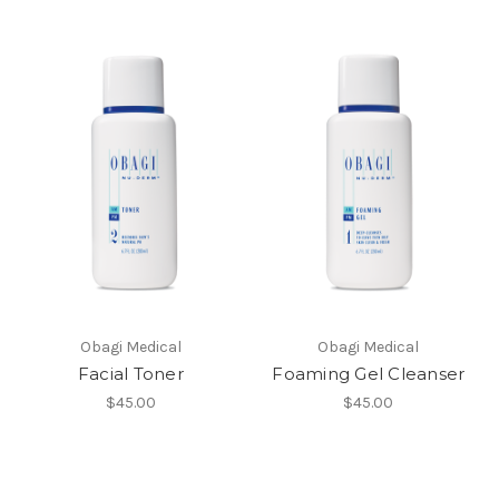
Obagi Medical
Obagi Medical
Facial Toner
Foaming Gel Cleanser
$45.00
$45.00